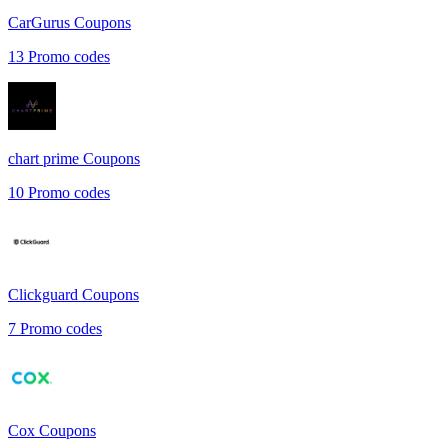
CarGurus
Coupons
13
Promo codes
chart prime
Coupons
10
Promo codes
Clickguard
Coupons
7
Promo codes
Cox
Coupons