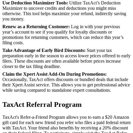
Use Deduction Maximizer Tools:
Utilize TaxAct’s Deduction
Maximizer to uncover credits and deductions you might miss
otherwise. This tool helps maximize your refund, indirectly saving
you money.
Renew as a Returning Customer:
Log in with your previous
year’s account to see if you qualify for loyalty discounts or
promotions for returning customers, which can reduce this year’s
filing costs.
Take Advantage of Early Bird Discounts:
Start your tax
preparation early in the season to access lower prices offered to early
filers. These discounts are often available before prices increase
closer to the tax filing deadline.
Claim the Xpert Assist Add-On During Promotions:
Occasionally, TaxAct offers discounts or bundled deals that include
their Xpert Assist service. This allows you to get professional advice
while saving compared to standalone expert consultations.
TaxAct Referral Program
TaxAct's Refer-a-Friend Program allows you to earn a $20 Amazon
gift card for each new friend you refer who files a paid federal return
with TaxAct. Your friend also benefits by receiving a 20% discount