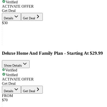
Verified
ACTIVATE OFFER
Get Deal
Details
Get Deal
$30
Deluxe Home And Family Plan - Starting At $29.99
Show Details
Verified
Verified
ACTIVATE OFFER
Get Deal
Details
Get Deal
FROM
$70