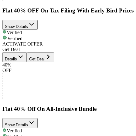
Flat 40% OFF On Tax Filing With Early Bird Prices
Show Details
Verified
Verified
ACTIVATE OFFER
Get Deal
Details
Get Deal
40%
OFF
Flat 40% Off On All-Inclusive Bundle
Show Details
Verified