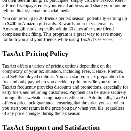
on their federal filing. To participate, simply visit the TaxAct Refer-
a-Friend webpage, enter your email address, and share your unique
referral link via email or social media.
You can refer up to 20 friends per tax season, potentially earning up
to $400 in Amazon gift cards. Rewards are sent via email as
Amazon gift cards, typically within 30 days after your friend
completes their filing. This program is a great way to save money
for both you and your friends while using TaxAct's services.
TaxAct Pricing Policy
TaxAct offers a variety of pricing options depending on the
complexity of your tax situation, including Free, Deluxe, Premier,
and Self-Employed editions. You can start your tax preparation for
free and only pay when you decide to print or e-file your return.
TaxAct frequently provides discounts and promotions, especially for
early filers and returning customers. Payment can be made securely
through their website using major credit cards. Additionally, TaxAct
offers a price lock guarantee, ensuring that the price you see when
you start your return is the price you pay when you file, regardless
of any price changes during the tax season.
TaxAct Support and Satisfaction