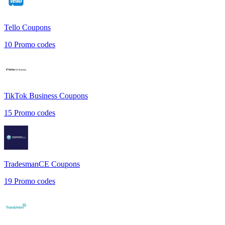
Tello
Coupons
10
Promo codes
TikTok Business
Coupons
15
Promo codes
TradesmanCE
Coupons
19
Promo codes