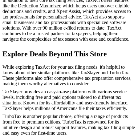
In addition to their core tax filing services, TaxAct offers features
like the Deduction Maximizer, which helps users uncover eligible
deductions and credits, and Xpert Assist, which provides access to
tax professionals for personalized advice. TaxAct also supports
small businesses and tax professionals with specialized software
solutions. With over 90 million e-filed returns to date, TaxAct
continues to be a trusted partner for taxpayers, helping them
navigate the complexities of tax season with ease and confidence.
Explore Deals Beyond This Store
While exploring TaxAct for your tax filing needs, it's helpful to
know about other similar platforms like TaxSlayer and TurboTax.
These platforms also offer comprehensive tax preparation services,
making them worthy alternatives to consider.
TaxSlayer provides an easy-to-use platform with various service
levels, including free and paid options tailored to different tax
situations. Known for its affordability and user-friendly interface,
TaxSlayer helps millions of Americans file their taxes efficiently.
TurboTax is another popular choice, offering a range of products
from free to premium editions. TurboTax is renowned for its
intuitive design and robust support features, making tax filing simple
and easy even for first-time users.