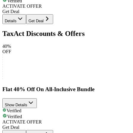
Verified
ACTIVATE OFFER
Get Deal
Details
Get Deal
TaxAct Discounts & Offers
40%
OFF
Flat 40% Off On All-Inclusive Bundle
Show Details
Verified
Verified
ACTIVATE OFFER
Get Deal