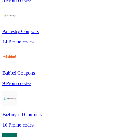
8
Promo codes
Ancestry
Coupons
14
Promo codes
Babbel
Coupons
9
Promo codes
Bizbuysell
Coupons
10
Promo codes