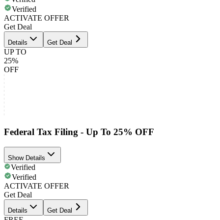
Verified
ACTIVATE OFFER
Get Deal
Details
Get Deal
UP TO
25%
OFF
Federal Tax Filing - Up To 25% OFF
Show Details
Verified
Verified
ACTIVATE OFFER
Get Deal
Details
Get Deal
FREE