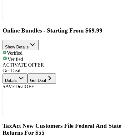
Online Bundles - Starting From $69.99
Show Details
Verified
Verified
ACTIVATE OFFER
Get Deal
Details
Get Deal
SAVE
Deal
OFF
TaxAct New Customers File Federal And State
Returns For $55