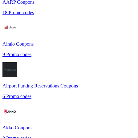
AARP
Coupons
18
Promo codes
Airalo
Coupons
9
Promo codes
Airport Parking Reservations
Coupons
6
Promo codes
Akko
Coupons