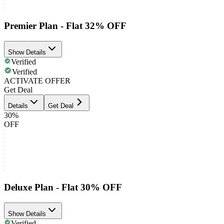
Premier Plan - Flat 32% OFF
Show Details
Verified
Verified
ACTIVATE OFFER
Get Deal
Details
Get Deal
30%
OFF
Deluxe Plan - Flat 30% OFF
Show Details
Verified