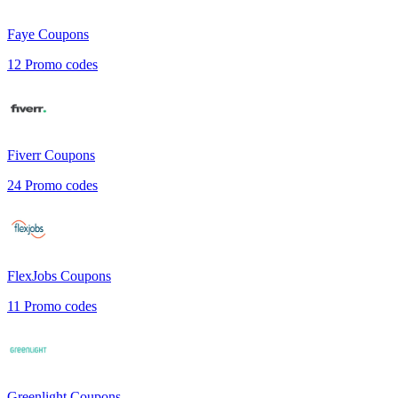
Faye
Coupons
12
Promo codes
Fiverr
Coupons
24
Promo codes
FlexJobs
Coupons
11
Promo codes
Greenlight
Coupons