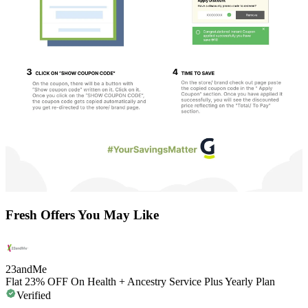
Fresh Offers You May Like
23andMe
Flat 23% OFF On Health + Ancestry Service Plus Yearly Plan
Verified