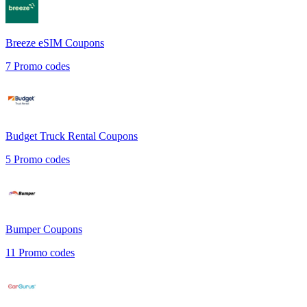
Breeze eSIM
Coupons
7
Promo codes
Budget Truck Rental
Coupons
5
Promo codes
Bumper
Coupons
11
Promo codes