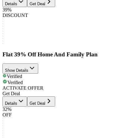
Details
Get Deal
39%
DISCOUNT
Flat 39% Off Home And Family Plan
Show Details
Verified
Verified
ACTIVATE OFFER
Get Deal
Details
Get Deal
32%
OFF