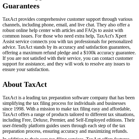
Guarantees
TaxAct provides comprehensive customer support through various
channels, including phone, email, and live chat. They also offer a
robust online help center with articles and FAQs to assist with
common issues. For those who need extra help, TaxAct's Xpert
Assist service connects you with tax professionals for personalized
advice. TaxAct stands by its accuracy and satisfaction guarantees,
offering a maximum refund pledge and a $100k accuracy guarantee.
If you are not satisfied with their service, you can contact customer
support for assistance, and they will work to resolve any issues to
ensure your satisfaction.
About TaxAct
TaxAct is a leading tax preparation software company that has been
simplifying the tax filing process for individuals and businesses
since 1998. With a mission to make tax filing easy and affordable,
TaxAct offers a range of products tailored to different tax situations,
including Free, Deluxe, Premier, and Self-Employed editions. Their
user-friendly platform guides users through each step of the tax
preparation process, ensuring accuracy and maximizing refunds.