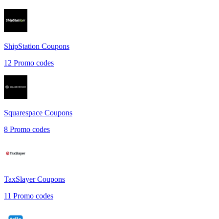
ShipStation
Coupons
12
Promo codes
Squarespace
Coupons
8
Promo codes
TaxSlayer
Coupons
11
Promo codes