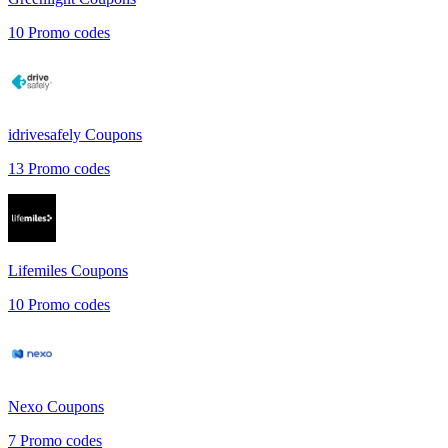
10
Promo codes
idrivesafely
Coupons
13
Promo codes
Lifemiles
Coupons
10
Promo codes
Nexo
Coupons
7
Promo codes