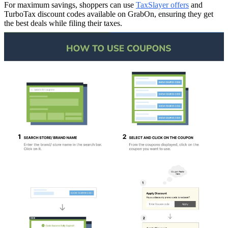
For maximum savings, shoppers can use
TaxSlayer offers
and
TurboTax discount codes available on GrabOn, ensuring they get
the best deals while filing their taxes.