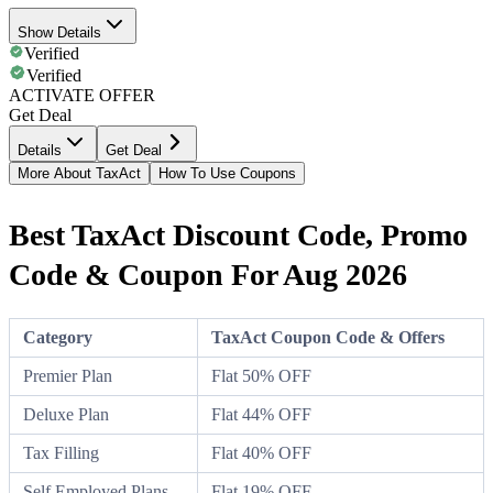
Show Details
Verified
Verified
ACTIVATE OFFER
Get Deal
Details
Get Deal
More About TaxAct
How To Use Coupons
Best TaxAct Discount Code, Promo
Code & Coupon For Aug 2026
Category
TaxAct Coupon Code & Offers
Premier Plan
Flat 50% OFF
Deluxe Plan
Flat 44% OFF
Tax Filling
Flat 40% OFF
Self Employed Plans
Flat 19% OFF