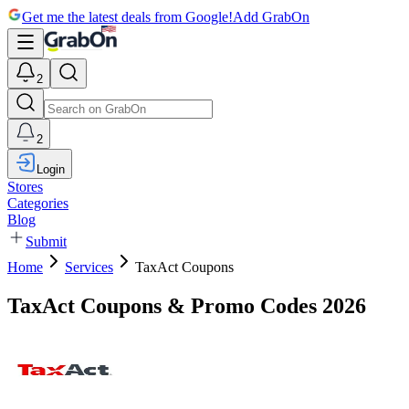
Get me the latest deals from Google!
Add GrabOn
2
2
Login
Stores
Categories
Blog
Submit
Home
Services
TaxAct Coupons
TaxAct Coupons & Promo Codes 2026