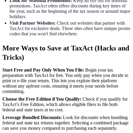
Look for Seasonal Promotions:
Keep an eye out for seasonal
promotions. TaxAct often offers discounts during key times of
the year, such as the beginning of the tax season or around major
holidays.
Visit Partner Websites:
Check out websites that partner with
TaxAct for exclusive deals. These sites often have unique promo
codes that you won't find elsewhere.
More Ways to Save at TaxAct (Hacks and
Tricks)
Start Free and Pay Only When You File:
Begin your tax
preparation with TaxAct for free. You only pay when you decide to
print or e-file your return. This lets you explore their platform
without any upfront costs, ensuring it meets your needs before
committing.
Choose the Free Edition if You Qualify:
Check if you qualify for
TaxAct’s Free Edition, which allows eligible filers to file both
federal and state taxes at no cost.
Leverage Bundled Discounts:
Look for discounts when bundling
federal and state tax returns together. Selecting a combined package
can save you money compared to purchasing each separately.