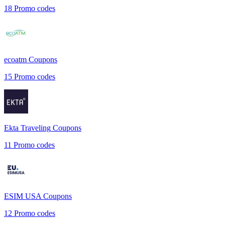
18
Promo codes
ecoatm
Coupons
15
Promo codes
Ekta Traveling
Coupons
11
Promo codes
ESIM USA
Coupons
12
Promo codes