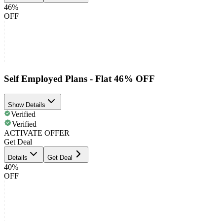
46%
OFF
Self Employed Plans - Flat 46% OFF
Show Details
Verified
Verified
ACTIVATE OFFER
Get Deal
Details
Get Deal
40%
OFF