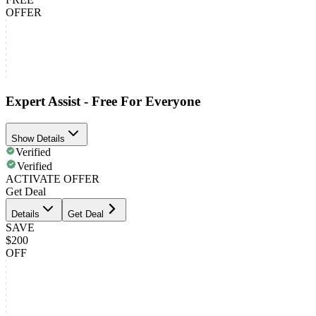
OFFER
Expert Assist - Free For Everyone
Show Details
Verified
Verified
ACTIVATE OFFER
Get Deal
Details
Get Deal
SAVE
$200
OFF