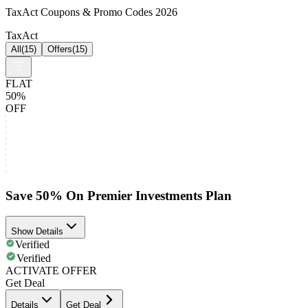
TaxAct Coupons & Promo Codes 2026
TaxAct
All
(
15
)
Offers
(
15
)
FLAT
50%
OFF
Save 50% On Premier Investments Plan
Show Details
Verified
Verified
ACTIVATE OFFER
Get Deal
Details
Get Deal