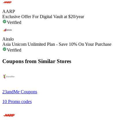
AARP
Exclusive Offer For Digital Vault at $20/year
Verified
Airalo
Asia Unicom Unlimited Plan - Save 10% On Your Purchase
Verified
Coupons from Similar Stores
23andMe
Coupons
10
Promo codes