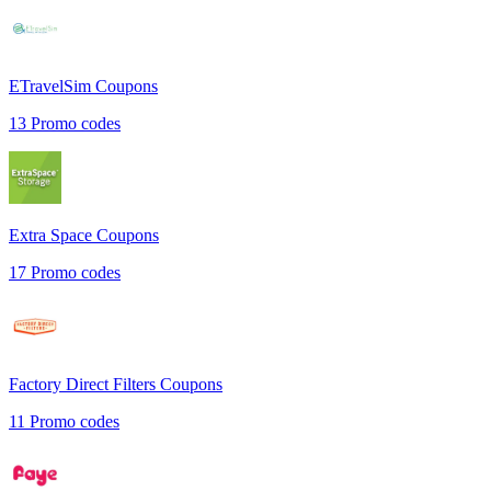
ETravelSim
Coupons
13
Promo codes
Extra Space
Coupons
17
Promo codes
Factory Direct Filters
Coupons
11
Promo codes