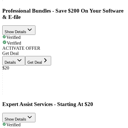
Professional Bundles - Save $200 On Your Software
& E-file
Show Details
Verified
Verified
ACTIVATE OFFER
Get Deal
Details
Get Deal
$20
Expert Assist Services - Starting At $20
Show Details
Verified