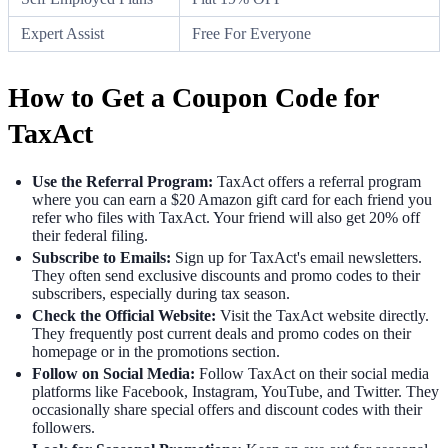
Expert Assist
Free For Everyone
How to Get a Coupon Code for
TaxAct
Use the Referral Program:
TaxAct offers a referral program
where you can earn a $20 Amazon gift card for each friend you
refer who files with TaxAct. Your friend will also get 20% off
their federal filing.
Subscribe to Emails:
Sign up for TaxAct's email newsletters.
They often send exclusive discounts and promo codes to their
subscribers, especially during tax season.
Check the Official Website:
Visit the TaxAct website directly.
They frequently post current deals and promo codes on their
homepage or in the promotions section.
Follow on Social Media:
Follow TaxAct on their social media
platforms like Facebook, Instagram, YouTube, and Twitter. They
occasionally share special offers and discount codes with their
followers.